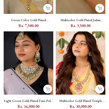
Green Color Gold Plated
Multicolor Gold Plated Jadau
Polki/Moissanite Bridal Necklace
Kundan Hathphool (1 Piece) -
Rs. 7,500.00
Rs. 3,500.00
Set - PK-S507GR
MHP303YP
Light Green Gold-Plated Faux Polki
Multicolor Gold Plated Temple
Bridal Necklace Set with Kundan
Necklace Set with Kundan -
Rs. 26,000.00
Rs. 30,000.00