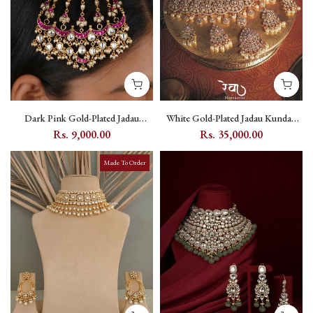
Dark Pink Gold-Plated Jadau
White Gold-Plated Jadau Kundan
Kundan Passa with Flower and
Bridal Necklace Set with Pearl and
Rs. 9,000.00
Rs. 35,000.00
Moon Motif - MP30WPA
Flower Motif - MO-S11W
Made To Order