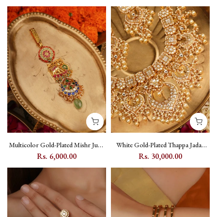
Setting - PK-S64
TMPSET201M
Multicolor Gold-Plated Mishr Juda
White Gold-Plated Thappa Jadau
with Jadau Kundan, Elephant and
Kundan Bridal Necklace Set with
Rs. 6,000.00
Rs. 30,000.00
Flower Motifs - MR-J16M
Pearl Hangings - TJ-S150