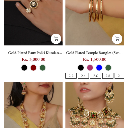
Gold-Plated Faux Polki Kundan
Gold Plated Temple Bangles (Set of
Ring with Floral Motif - PK-R57
4) with Kundan - TMPBAN115
Rs. 3,000.00
Rs. 1,500.00
2.2
2.4
2.6
2.8
2.10