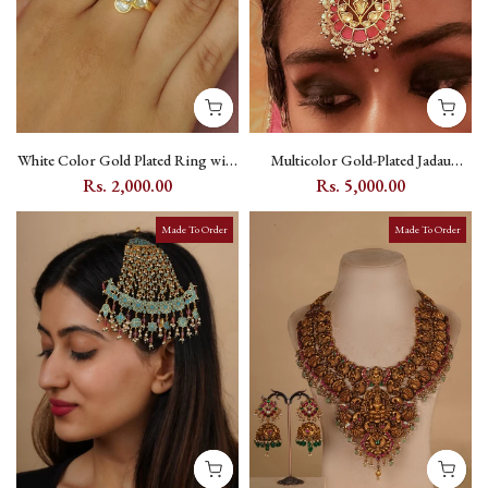
White Color Gold Plated Ring with
Multicolor Gold-Plated Jadau
Kundan - TK-RNG13
Kundan Maang Teeka with Moon
Rs. 2,000.00
Rs. 5,000.00
Motif - MT485M
Made To Order
Made To Order