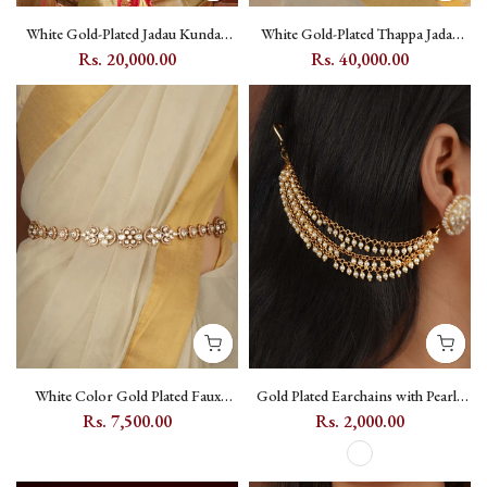
White Gold-Plated Jadau Kundan
White Gold-Plated Thappa Jadau
Braid Accessory with Flower &
Kundan Bridal Necklace Set with
Rs. 20,000.00
Rs. 40,000.00
Moon Motif - MHA111Y
Flower and Moon Motifs - TJ-S5W
White Color Gold Plated Faux
Gold Plated Earchains with Pearl -
Diamond Waist Belt / Kamarbandh
MKS94A
Rs. 7,500.00
Rs. 2,000.00
with Kundan - MWB37