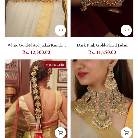
White Gold-Plated Jadau Kundan
Dark Pink Gold-Plated Jadau
Waist Belt Kamarbandh with Floral
Kundan Haath Phool with Floral
Rs. 12,500.00
Rs. 11,250.00
Motif - MWB18Y
Kundan Stonework - MHP256WP
Made To Order