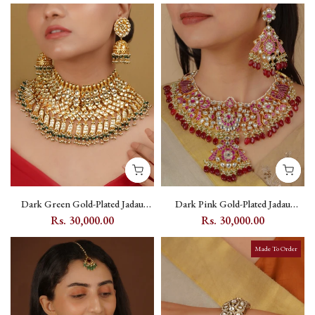
Dark Green Gold-Plated Jadau
Dark Pink Gold-Plated Jadau
Kundan Bridal Necklace Set with
Kundan Bridal Necklace Set with
Rs. 30,000.00
Rs. 30,000.00
Flower Motif - MS1647Y
Peacock and Flower Motifs -
MS2116WP
Made To Order