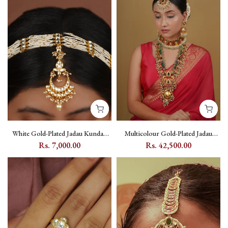
White Gold-Plated Jadau Kundan
Multicolour Gold-Plated Jadau
Mathapatti with Moon Motif -
Kundan Bridal Necklace Set with
Rs. 7,000.00
Rs. 42,500.00
MHA50YC
Floral and Moon Motifs -
MS2545M