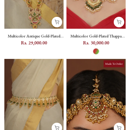
Multicolor Antique Gold-Plated
Multicolor Gold-Plated Thappa
Mishr Necklace Set with Jadau
Jadau Kundan Bridal Necklace Set
Rs. 29,000.00
Rs. 30,000.00
Kundan - MR-S709MA
with Floral and Crescent Motifs -
TJ-S166
Made To Order