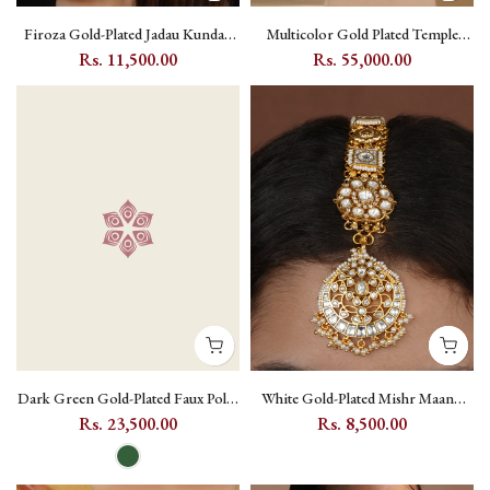
Firoza Gold-Plated Jadau Kundan
Multicolor Gold Plated Temple
Passa with Peacock and Flower
Necklace Set with Kundan -
Rs. 11,500.00
Rs. 55,000.00
Motif - MP16
TMPSET213M
Dark Green Gold-Plated Faux Polki
White Gold-Plated Mishr Maang
Bridal Necklace Set with Kundan
Tikka with Jadau Kundan, Flower
Rs. 23,500.00
Rs. 8,500.00
Setting - PK-S330WGR
and Moon Motif - MR-T15A