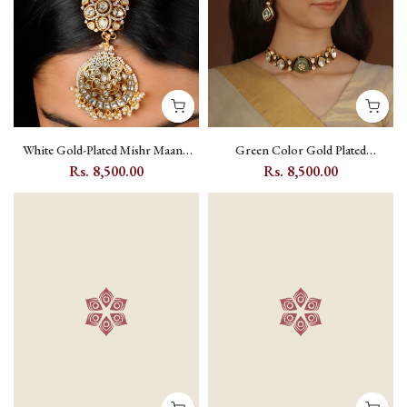
White Gold-Plated Mishr Maang
Green Color Gold Plated
Teeka with Jadau Kundan and Pearl
Polki/Moissanite Bridal Necklace
Rs. 8,500.00
Rs. 8,500.00
- MR-T15
Set - PK-S505GR