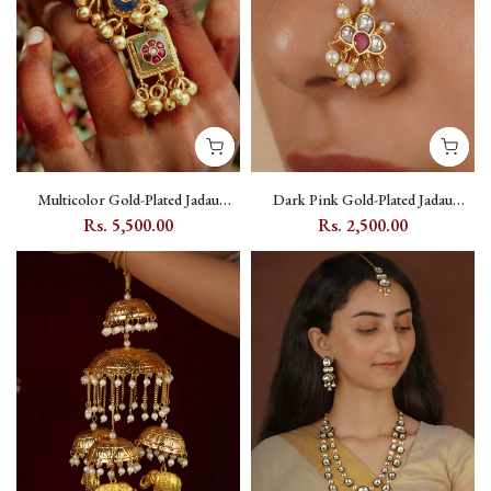
Multicolor Gold-Plated Jadau
Dark Pink Gold-Plated Jadau
Kundan Adjustable Ring with
Kundan Nosepin - MNTH172WP
Rs. 5,500.00
Rs. 2,500.00
Floral Motif - MRNG186M