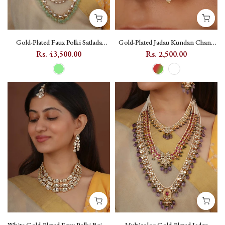
Gold-Plated Faux Polki Satlada
Gold-Plated Jadau Kundan Chand
Bridal Necklace Set in Light Green
Nosepin - MNTH178
Rs. 43,500.00
Rs. 2,500.00
- PK-S347