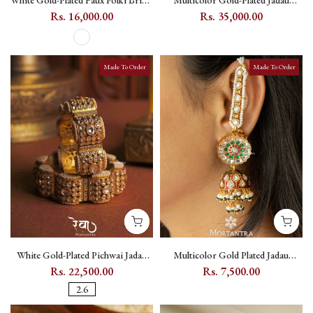
White Gold-Plated Faux Polki Bridal
Multicolor Gold-Plated Jadau
Necklace Set with Kundan and
Kundan Long Necklace Set with
Rs. 16,000.00
Rs. 35,000.00
Zircon - PK-S345
Pearl Strands and Floral Motifs -
MS2356
Made To Order
Made To Order
White Gold-Plated Pichwai Jadau
Multicolor Gold Plated Jadau
Kundan Gajra Bangle Pair - MB141
Kundan Meenakari Jhumka
Rs. 22,500.00
Rs. 7,500.00
Kanauti Earrings - ME1059M
2.6