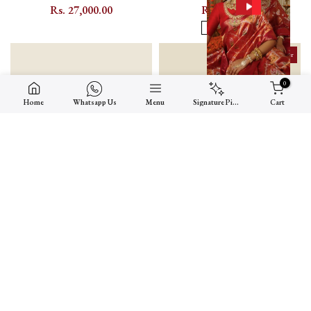
Kundan Bridal Necklace Set with
Kundan Bangle Pair with Floral
Rs. 27,000.00
Rs. 4,000.00
Peacock and Floral Motifs -
Kundan Setting - MB147GR
2.4
2.6
MS2561Y
Made To Order
0
Home
Whatsapp Us
Menu
Signature Picks
Cart
Multicolor Gold-Plated Jadau
White Gold-Plated Jadau Kundan
Kundan Bridal Necklace Set with
Bangle Pair with Floral Kundan
Rs. 32,500.00
Rs. 9,000.00
Layered Haram - MS2745M
Setting - MB152Y
2.4
2.6
2.8
2.2