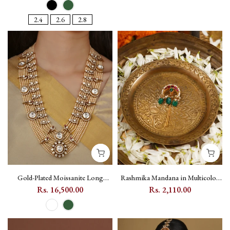
MS2254M
2.4
2.6
2.8
Gold-Plated Moissanite Long
Rashmika Mandana in Multicolor
Haram Mala Necklace with Peacock
Gold-Plated Jadau Kundan
Rs. 16,500.00
Rs. 2,110.00
and Mango Motif - MO-N29
Mortantra Braid Accessory with
Moon Motif - MHA196PGR