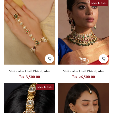
Made To Order
Multicolor Gold Plated Jadau
Multicolor Gold Plated Jadau
Kundan Hathphool (1 Piece) -
Kundan Bridal Necklace Set - MO-
Rs. 3,500.00
Rs. 26,500.00
MHP303M
S9M
Made To Order