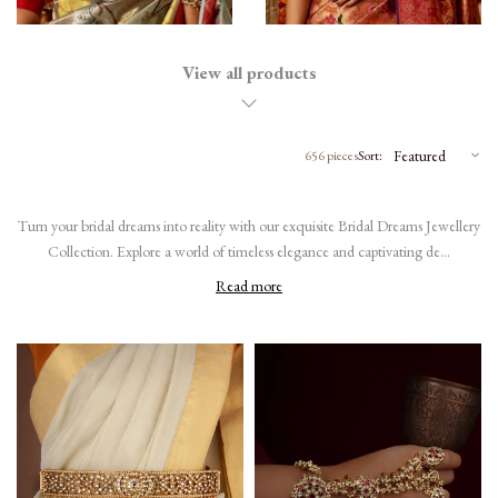
View all products
656 pieces
Sort:
Turn your bridal dreams into reality with our exquisite Bridal Dreams Jewellery
Collection. Explore a world of timeless elegance and captivating de...
Read more