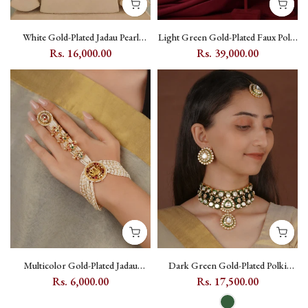
White Gold-Plated Jadau Pearl
Light Green Gold-Plated Faux Polki
Kundan Choker Necklace Set with
Bridal Necklace Set with Kundan
Rs. 16,000.00
Rs. 39,000.00
Floral and Moon Motifs - MS1784Y
and Zircon - PK-S65
Multicolor Gold-Plated Jadau
Dark Green Gold-Plated Polki
Kundan Haath Phool with Elephant
Kundan Meenakari Bridal Necklace
Rs. 6,000.00
Rs. 17,500.00
Motif - MHP239M
Set with Teeka - PK-S461