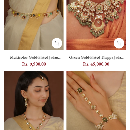
Multicolor Gold-Plated Jadau
Green Gold-Plated Thappa Jadau
Kundan Waist Belt with Charm
Kundan Bridal Necklace Set with
Rs. 9,500.00
Rs. 45,000.00
Drops - MWB31M
Flower and Moon Motifs - TJ-S123