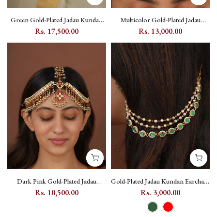
Green Gold-Plated Jadau Kundan
Multicolor Gold-Plated Jadau
Waist Belt with Floral and Leaf
Kundan Mathapatti with Floral and
Rs. 17,500.00
Rs. 13,000.00
Motifs - MWB39Y
Moon Motifs - MM135M
Dark Pink Gold-Plated Jadau
Gold-Plated Jadau Kundan Earchain
Kundan Mathapatti with Floral
Pair - MKS80
Rs. 10,500.00
Rs. 3,000.00
Motif - MM108M