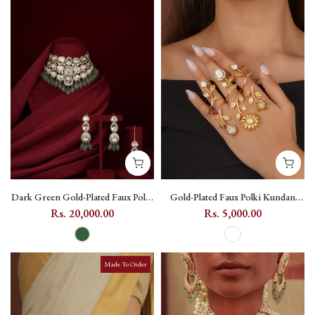
Dark Green Gold-Plated Faux Polki
Gold-Plated Faux Polki Kundan
Bridal Necklace Set with Teeka -
Ring with Floral Motif - PK-R39
Rs. 20,000.00
Rs. 5,000.00
PK-S455
Made To Order