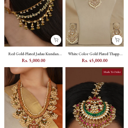
Red Gold-Plated Jadau Kundan
White Color Gold Plated Thappa
Earchain with Kundan Stone
Jadau Kundan Bridal Necklace Set -
Rs. 5,000.00
Rs. 45,000.00
Setting - MKS106YR
TJ-S24
Made To Order