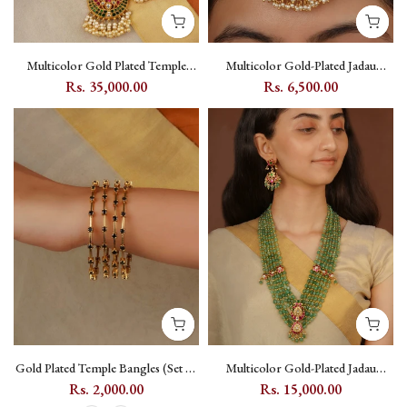
Multicolor Gold Plated Temple
Multicolor Gold-Plated Jadau
Necklace Set with Kundan -
Kundan Oversized Maang Teeka
Rs. 35,000.00
Rs. 6,500.00
TMPSET126M
with Floral and Crescent Motifs -
MT300M
Gold Plated Temple Bangles (Set of
Multicolor Gold-Plated Jadau
4) with Kundan - TMPBAN117
Kundan Ranihaar Necklace Set
Rs. 2,000.00
Rs. 15,000.00
with Peacock & Floral Motifs -