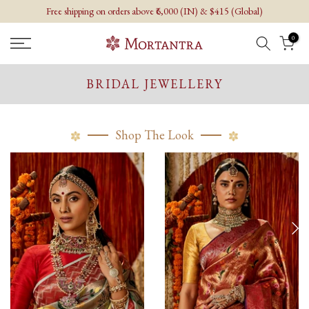
Free shipping on orders above ₹6,000 (IN) & $415 (Global)
Skip
to
0
content
BRIDAL JEWELLERY
Shop The Look