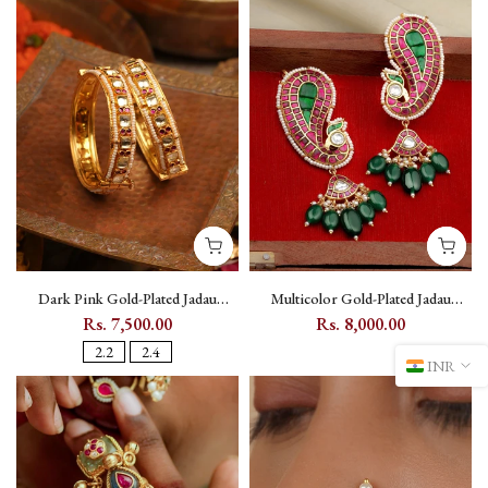
Dark Pink Gold-Plated Jadau
Multicolor Gold-Plated Jadau
Kundan Bangle Pair with Screw
Kundan Ear Cuff with Peacock
Rs. 7,500.00
Rs. 8,000.00
Fastening - MB70
Motif - ME1159M
2.2
2.4
INR