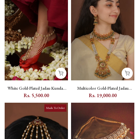
White Gold-Plated Jadau Kundan
Multicolor Gold-Plated Jadau
Payal with Floral Kundan Motifs
Kundan Bridal Necklace Set with
Rs. 5,500.00
Rs. 19,000.00
(One Pair) - MPYL10Y
Floral Motifs - MS2788M
Made To Order