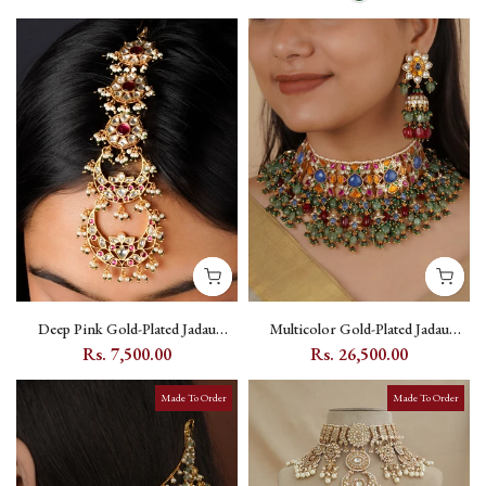
Deep Pink Gold-Plated Jadau
Multicolor Gold-Plated Jadau
Kundan Oversized Maang Teeka
Kundan Bridal Necklace Set with
Rs. 7,500.00
Rs. 26,500.00
with Floral and Crescent Motifs -
Floral Kundan Motifs - MS2137M
MT477WP
Made To Order
Made To Order