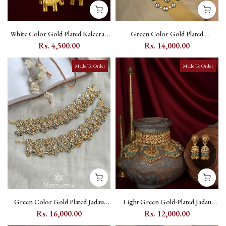
White Color Gold Plated Kaleera -
Green Color Gold Plated
MKL17
Polki/Moissanite Bridal Necklace
Rs. 4,500.00
Rs. 14,000.00
Set - PK-S517GR
Made To Order
Made To Order
Green Color Gold Plated Jadau
Light Green Gold-Plated Jadau
Kundan Payal (One Pair) -
Kundan Bridal Necklace Set with
Rs. 16,000.00
Rs. 12,000.00
MPYL13Y
Teeka - MS1957Y