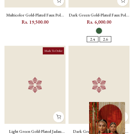
Multicolor Gold-Plated Faux Polki
Dark Green Gold-Plated Faux Polki
Bridal Necklace Set with Kundan
Bangle Pair with Kundan Setting
Rs. 19,500.00
Rs. 6,000.00
Setting and Teeka - PK-S434
and Zircons - PK-BAN19 - Dark
Green / 2.4
2.4
2.6
Made To Order
Light Green Gold-Plated Jadau
Dark Green Gold-Plated Jadau