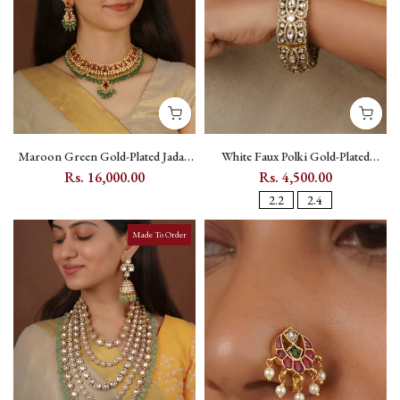
Maroon Green Gold-Plated Jadau
White Faux Polki Gold-Plated
Kundan Bridal Necklace Set with
Kundan Bangle (Single Piece) - PK-
Rs. 16,000.00
Rs. 4,500.00
Maang Teeka - MS1939YR
BAN7
2.2
2.4
Made To Order