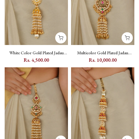
White Color Gold Plated Jadau
Multicolor Gold Plated Jadau
Kundan Juda - MJ49Y
Kundan Juda - MJ50M
Rs. 4,500.00
Rs. 10,000.00