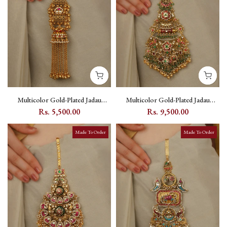
Multicolor Gold-Plated Jadau
Multicolor Gold-Plated Jadau
Kundan Juda - MJ19MB
Kundan Juda - MJ22M
Rs. 5,500.00
Rs. 9,500.00
Made To Order
Made To Order