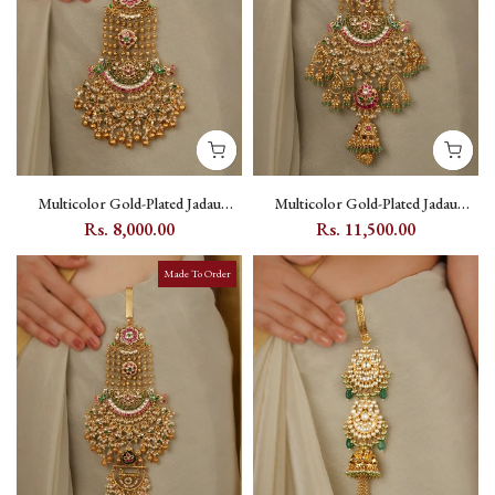
Multicolor Gold-Plated Jadau
Multicolor Gold-Plated Jadau
Kundan Juda - MJ42M
Kundan Juda - MJ43M
Rs. 8,000.00
Rs. 11,500.00
Made To Order