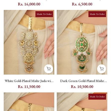
with Kundan Setting and Fish &
with Jadau Kundan and Crescent
Rs. 16,000.00
Rs. 6,500.00
Flower Motifs - EK-SFJ9M
Motif - MR-J29M
Made To Order
Made To Order
White Gold-Plated Mishr Juda with
Dark Green Gold-Plated Mishr
Kundan, Pearl and Peacock Motif -
Juda with Kundan, Meenakari,
Rs. 11,500.00
Rs. 10,500.00
MR-J30
Peacock & Flower Motifs - MR-
J31WGR
Made To Order