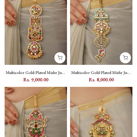
Multicolor Gold-Plated Mishr Juda
Multicolor Gold-Plated Mishr Juda
with Navratna Jadau Kundan and
with Jadau Kundan and Peacock
Rs. 9,000.00
Rs. 8,000.00
Flower Motif - MR-J26N
Motif - MR-J27N