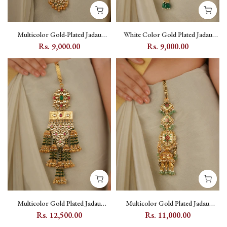
Multicolor Gold-Plated Jadau
White Color Gold Plated Jadau
Kundan Juda - MJ44M
Kundan Juda - MJ3Y
Rs. 9,000.00
Rs. 9,000.00
Multicolor Gold Plated Jadau
Multicolor Gold Plated Jadau
Kundan Juda - MJ45M
Kundan Juda - MJ46M
Rs. 12,500.00
Rs. 11,000.00