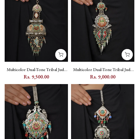
Multicolor Dual-Tone Tribal Juda
Multicolor Dual-Tone Tribal Juda
with Kundan Setting, Fish and
with Jadau Kundan, Flower and
Rs. 9,500.00
Rs. 9,000.00
Peacock Motifs - EK-SFJ5M
Peacock Motifs - EK-SFJ6M