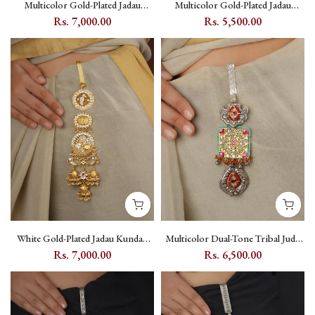
Multicolor Gold-Plated Jadau
Multicolor Gold-Plated Jadau
Kundan Juda with Lotus and
Kundan Juda Pin - MJ19M
Rs. 7,000.00
Rs. 5,500.00
Crescent Motifs - MJ17M
White Gold-Plated Jadau Kundan
Multicolor Dual-Tone Tribal Juda
Juda with White Kundan Setting -
with Kundan and Floral Motif - EK-
Rs. 7,000.00
Rs. 6,500.00
MJ20W
SFJ4M