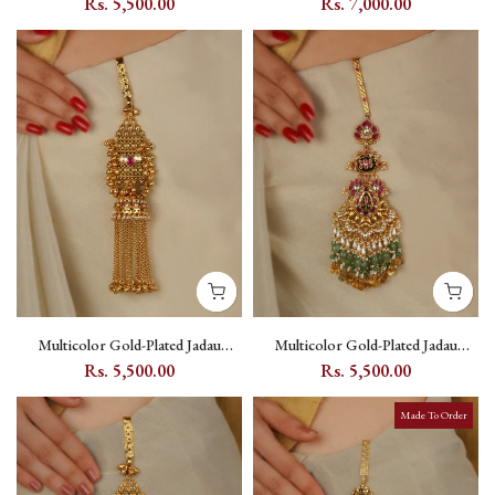
Rs. 5,500.00
Rs. 7,000.00
Setting - MJ19MC
Motifs - MR-J34M
Multicolor Gold-Plated Jadau
Multicolor Gold-Plated Jadau
Kundan Juda with Kundan Stone
Kundan Juda with Floral Kundan
Rs. 5,500.00
Rs. 5,500.00
Setting - MJ19MA
Setting - MJ21M
Made To Order