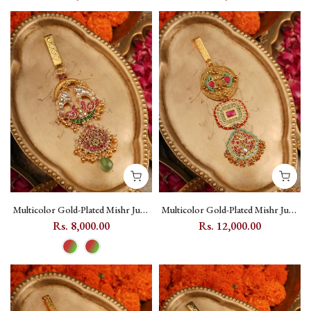
Motif - MR-J2M
Multicolor Gold-Plated Mishr Juda
Multicolor Gold-Plated Mishr Juda
with Jadau Kundan - MR-J21M
with Kundan, Peacock and Moon
Rs. 8,000.00
Rs. 12,000.00
Motifs - MR-J19