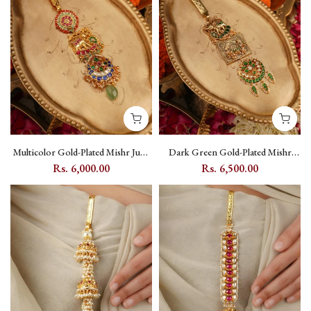
Multicolor Gold-Plated Mishr Juda
Dark Green Gold-Plated Mishr
with Jadau Kundan, Elephant and
Juda with Jadau Kundan, Elephant
Rs. 6,000.00
Rs. 6,500.00
Flower Motifs - MR-J16M
and Moon Motifs - MR-J12WGR