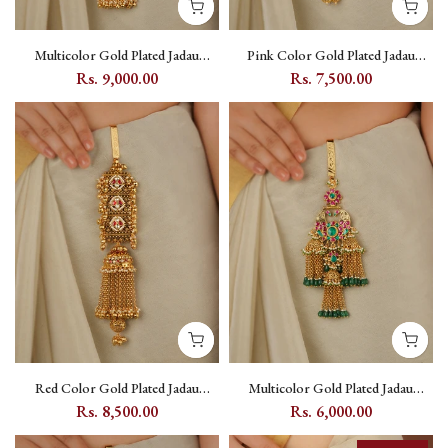
Multicolor Gold Plated Jadau
Pink Color Gold Plated Jadau
Kundan Juda - MJ51M
Kundan Juda - MJ52P
Rs. 9,000.00
Rs. 7,500.00
Red Color Gold Plated Jadau
Multicolor Gold Plated Jadau
Kundan Juda - MJ53YR
Kundan Juda - MJ54M
Rs. 8,500.00
Rs. 6,000.00