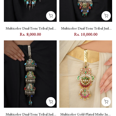
Multicolor Dual-Tone Tribal Juda
Multicolor Dual-Tone Tribal Juda
with Kundan and Peacock Motif -
with Kundan Setting and Peacock
Rs. 8,000.00
Rs. 10,000.00
EK-SFJ7M
Motif - EK-SFJ8M
Multicolor Dual-Tone Tribal Juda
Multicolor Gold-Plated Mishr Juda