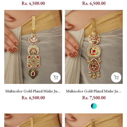
Kundan Juda with Floral Kundan
with Jadau Kundan - MR-J22M
Rs. 4,500.00
Rs. 6,500.00
Setting - MJ9M
Multicolor Gold-Plated Mishr Juda
Multicolor Gold-Plated Mishr Juda
with Kundan, Moon and Peacock
with Navratna Kundan Stonework
Rs. 6,500.00
Rs. 7,500.00
Motif - MR-J23M
- MR-J25