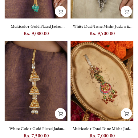
Multicolor Gold Plated Jadau
White Dual-Tone Mishr Juda with
Kundan Juda - MJ3M
Kundan Setting, Peacock and Floral
Rs. 9,000.00
Rs. 9,500.00
Motifs - MR-J7W
White Color Gold Plated Jadau
Multicolor Dual-Tone Mishr Juda
Kundan Juda - MJ2Y
with Jadau Kundan and Peacock
Rs. 7,500.00
Rs. 7,000.00