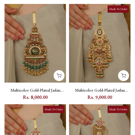
Made To Order
Multicolor Gold-Plated Jadau
Multicolor Gold-Plated Jadau
Kundan Juda - MJ34M
Kundan Juda - MJ38M
Rs. 8,000.00
Rs. 9,000.00
Made To Order
Made To Order