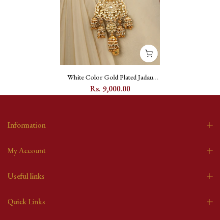
White Color Gold Plated Jadau
Kundan Juda - MJ56Y
Rs. 9,000.00
Information
My Account
Useful links
Quick Links