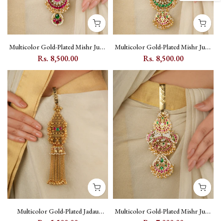
Multicolor Gold-Plated Mishr Juda
Multicolor Gold-Plated Mishr Juda
with Kundan and Moon Motif -
with Kundan and Miniature Panel -
Rs. 8,500.00
Rs. 8,500.00
MR-J35M
MR-J36M
Multicolor Gold-Plated Jadau
Multicolor Gold-Plated Mishr Juda
Kundan Juda with Floral Kundan
with Kundan, Floral and Moon