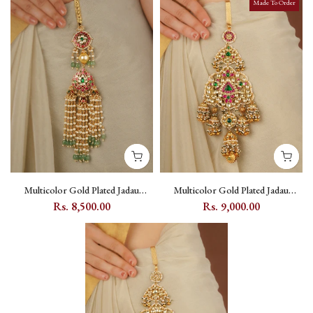
Made To Order
Multicolor Gold Plated Jadau
Multicolor Gold Plated Jadau
Kundan Juda - MJ55M
Kundan Juda - MJ56M
Rs. 8,500.00
Rs. 9,000.00