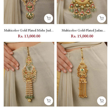
Multicolor Gold Plated Mishr Juda -
Multicolor Gold-Plated Jadau
MR-J28M
Kundan Juda with Floral and
Rs. 13,000.00
Rs. 15,000.00
Crescent Motifs - MJ15M