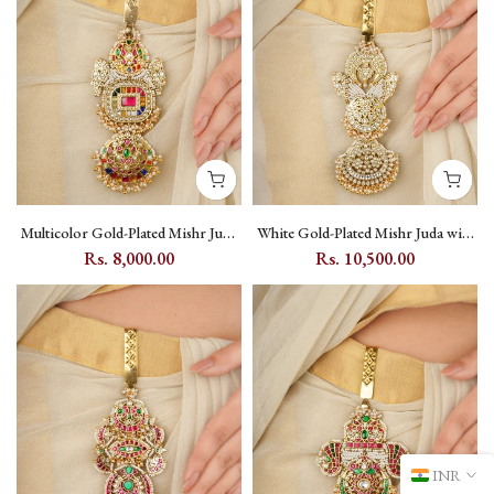
Multicolor Gold-Plated Mishr Juda
White Gold-Plated Mishr Juda with
with Kundan Peacock and Moon
Kundan and Pearl - MR-J33
Rs. 8,000.00
Rs. 10,500.00
Motif - MR-J32N
INR