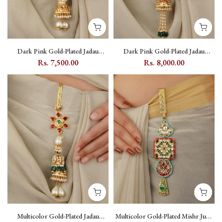
Dark Pink Gold-Plated Jadau
Dark Pink Gold-Plated Jadau
Kundan Juda with Pearl Accents -
Kundan Juda with Pearl - MJ8YP
Rs. 7,500.00
Rs. 8,000.00
MJ7YP
Multicolor Gold-Plated Jadau
Multicolor Gold-Plated Mishr Juda