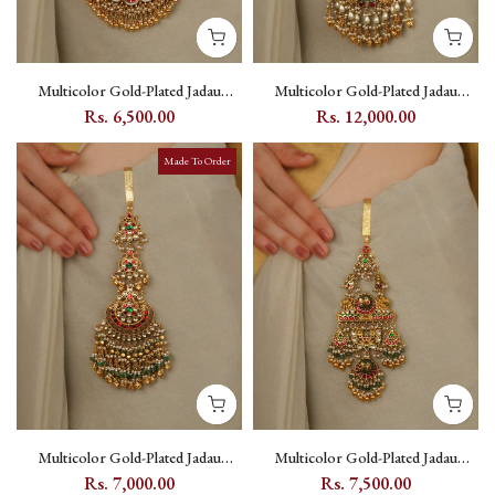
Multicolor Gold-Plated Jadau
Multicolor Gold-Plated Jadau
Kundan Juda - MJ25M
Kundan Juda - MJ27M
Rs. 6,500.00
Rs. 12,000.00
Made To Order
Multicolor Gold-Plated Jadau
Multicolor Gold-Plated Jadau
Kundan Juda - MJ28M
Kundan Juda - MJ29M
Rs. 7,000.00
Rs. 7,500.00