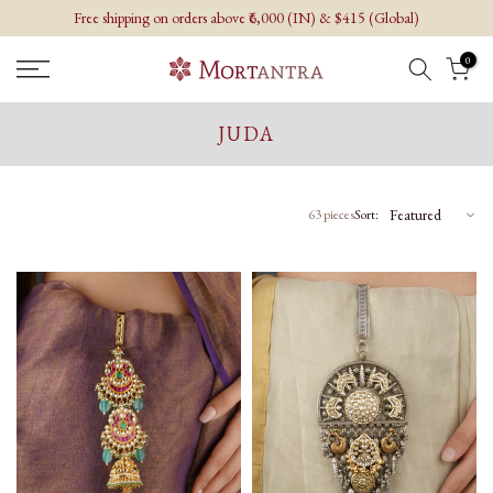
Free shipping on orders above ₹6,000 (IN) & $415 (Global)
Skip
to
0
content
JUDA
63 pieces
Sort: