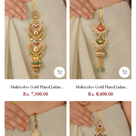
Multicolor Gold Plated Jadau
Multicolor Gold Plated Jadau
Kundan Juda - MJ47M
Kundan Juda - MJ48M
Rs. 7,500.00
Rs. 8,000.00