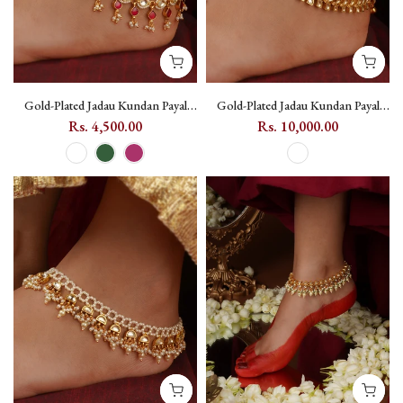
Gold-Plated Jadau Kundan Payal
Gold-Plated Jadau Kundan Payal
with Coloured Kundan Drops
with Floral Motif and Toe Ring -
Rs. 4,500.00
Rs. 10,000.00
(One Pair) - MPYL51 - Dark Pink
MPYL52