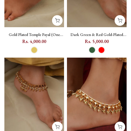
Gold Plated Temple Payal (One
Dark Green & Red Gold-Plated
Pair) with Geometric Motif -
Jadau Kundan Payal, One Pair -
Rs. 4,000.00
Rs. 5,000.00
TMPMPYL19
MPYL44 - Dark Green