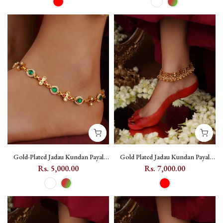
Gold-Plated Jadau Kundan Payal
Gold Plated Jadau Kundan Payal
with Flower Motifs (One Pair) -
(One Pair) - MPYL49
Rs. 5,000.00
Rs. 7,000.00
MPYL60 - Multicolor