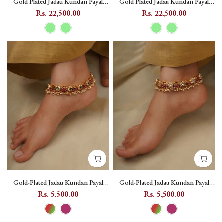
Gold Plated Jadau Kundan Payal
Gold Plated Jadau Kundan Payal
(One Pair) - MPYL41 - Light Green
(One Pair) - MPYL41 - Light Green
Rs. 22,500.00
Rs. 22,500.00
A
Gold-Plated Jadau Kundan Payal
Gold-Plated Jadau Kundan Payal
with Pearl Drops and Floral Motif -
with Pearl Drops and Floral Motif -
Rs. 5,500.00
Rs. 5,500.00
MPYL42 - Multicolor
MPYL42 - Dark Pink