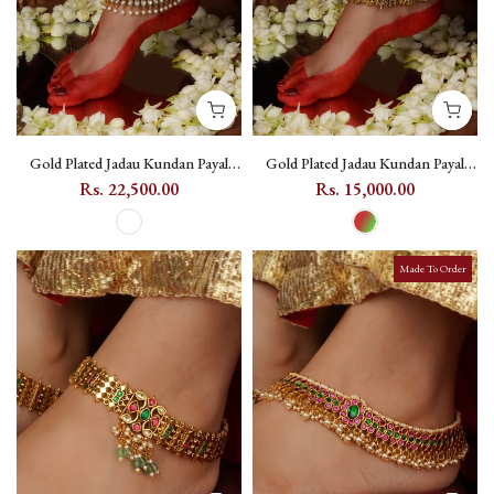
Gold Plated Jadau Kundan Payal
Gold Plated Jadau Kundan Payal
(One Pair) - MPYL40
(One Pair) - MPYL56
Rs. 22,500.00
Rs. 15,000.00
Made To Order