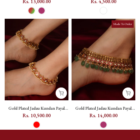
(One Pair) - MPYL61 - Dark Pink
(One Pair) - MPYL20
Rs. 13,000.00
Rs. 4,500.00
Made To Order
Gold Plated Jadau Kundan Payal
Gold Plated Jadau Kundan Payal
(One Pair) - MPYL63
(One Pair) - MPYL64
Rs. 10,500.00
Rs. 14,000.00