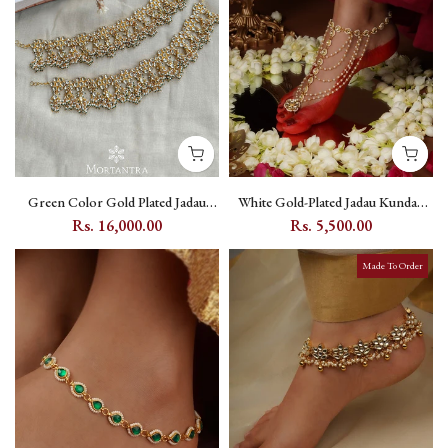
Green Color Gold Plated Jadau
White Gold-Plated Jadau Kundan
Kundan Payal (One Pair) -
Payal with Floral Kundan Motifs
Rs. 16,000.00
Rs. 5,500.00
MPYL13Y
(One Pair) - MPYL10Y
Made To Order