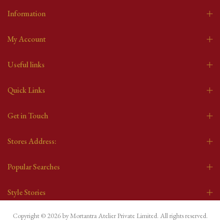
Information
My Account
Useful links
Quick Links
Get in Touch
Stores Address:
Popular Searches
Style Stories
Copyright © 2026 by Mortantra Atelier Private Limited. All rights reserved.