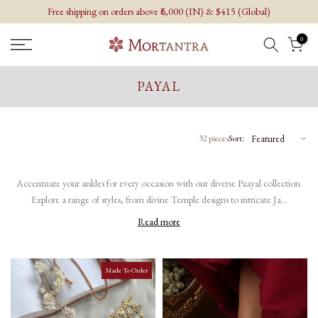
Free shipping on orders above ₹6,000 (IN) & $415 (Global)
Skip
to
0
content
PAYAL
32 pieces
Sort:
Accentuate your ankles for every occasion with our diverse Paayal collection.
Explore a range of styles, from divine Temple designs to intricate Ja...
Read more
Made To Order