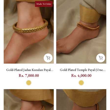
Made To Order
Gold-Plated Jadau Kundan Payal,
Gold Plated Temple Payal (One
Single Piece - MPYL43
Pair) with Geometric Motif -
Rs. 7,000.00
Rs. 4,000.00
TMPMPYL14