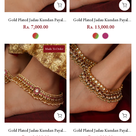
Gold Plated Jadau Kundan Payal
Gold Plated Jadau Kundan Payal
(One Pair) - MPYL50
(One Pair) - MPYL61 - Multicolor
Rs. 7,000.00
Rs. 13,000.00
Made To Order
Gold Plated Jadau Kundan Payal
Gold Plated Jadau Kundan Payal