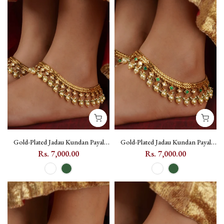
Gold-Plated Jadau Kundan Payal
Gold-Plated Jadau Kundan Payal
with Pearl Drops - MPYL48 - White
with Pearl Drops - MPYL48 - Dark
Rs. 7,000.00
Rs. 7,000.00
Green