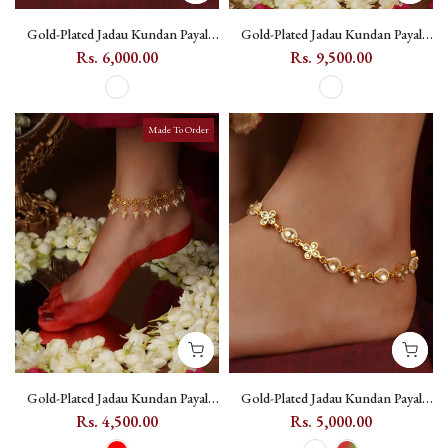
Gold-Plated Jadau Kundan Payal
Gold-Plated Jadau Kundan Payal
with Pearl Drops - MPYL57
with Pearl Drops, Leaf Motif -
Rs. 6,000.00
Rs. 9,500.00
MPYL58
Made To Order
Gold-Plated Jadau Kundan Payal
Gold-Plated Jadau Kundan Payal
with Flower Motifs and Pearl
with Flower Motifs (One Pair) -
Rs. 4,500.00
Rs. 5,000.00
Drops - MPYL59
MPYL60 - White