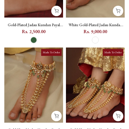
Gold-Plated Jadau Kundan Payal
White Gold-Plated Jadau Kundan
with Teardrop Kundan Motifs
Payal (One Pair) - MPYL39
Rs. 2,500.00
Rs. 9,000.00
(One Pair) - MPYL34 - Dark Green
Made To Order
Made To Order