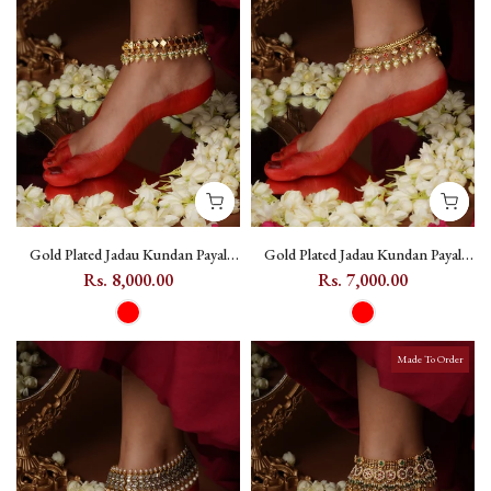
Gold Plated Jadau Kundan Payal
Gold Plated Jadau Kundan Payal
(One Pair) - MPYL54
(One Pair) - MPYL48
Rs. 8,000.00
Rs. 7,000.00
Made To Order