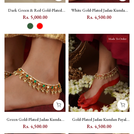
Dark Green & Red Gold-Plated
White Gold-Plated Jadau Kundan
Jadau Kundan Payal, One Pair -
Payal with Bead Fringe (One Pair) -
Rs. 5,000.00
Rs. 4,500.00
MPYL44 - Red
MPYL21YA
Made To Order
Green Gold-Plated Jadau Kundan
Gold-Plated Jadau Kundan Payal
Payal with Pearl Drops -
with Pink Kundan and Pearl Drops
Rs. 4,500.00
Rs. 4,500.00
MPYL21YGR
(One Pair) - MPYL21YP