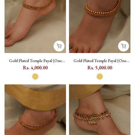
Gold Plated Temple Payal (One
Gold Plated Temple Payal (One
Pair) with Geometric Motif -
Pair) with Geometric Motif -
Rs. 4,000.00
Rs. 5,000.00
TMPMPYL17
TMPMPYL18