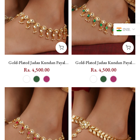
INR
Gold-Plated Jadau Kundan Payal
Gold-Plated Jadau Kundan Payal
with Coloured Kundan Drops
with Coloured Kundan Drops
Rs. 4,500.00
Rs. 4,500.00
(One Pair) - MPYL51 - White
(One Pair) - MPYL51 - Dark Green